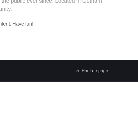
the public ever since. Located in Gotham
nity.
ntent. Have fun!
Haut de page