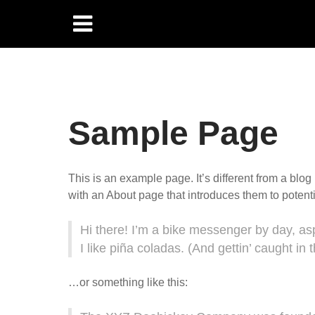
Sample Page
This is an example page. It’s different from a blog
with an About page that introduces them to potential
Hi there! I’m a bike messenger by day, asp
I like piña coladas. (And gettin’ caught in t
…or something like this: