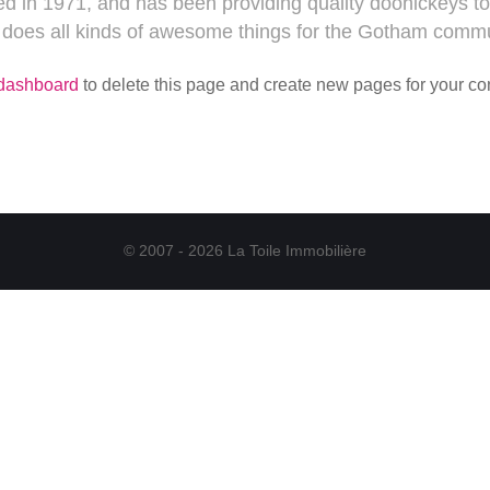
n 1971, and has been providing quality doohickeys to 
 does all kinds of awesome things for the Gotham commu
 dashboard
to delete this page and create new pages for your co
© 2007 - 2026 La Toile Immobilière