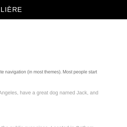
ILIÈRE
site navigation (in most themes). Most people start
os Angeles, have a great dog named Jack, and