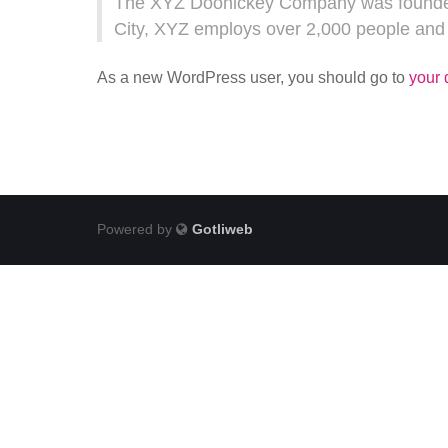
The XYZ Doohickey Company was founded i
City, XYZ employs over 2,000 people and
As a new WordPress user, you should go to
your
Powered by
Gotliweb