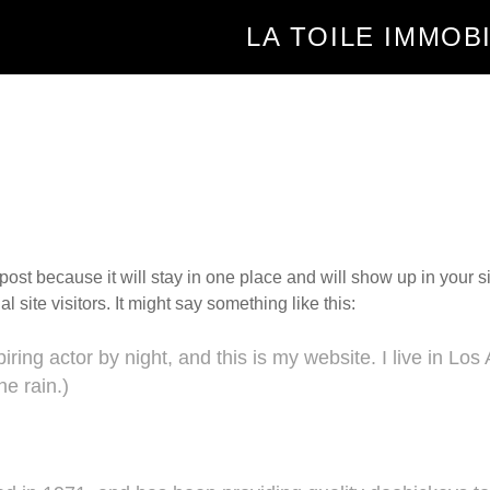
LA TOILE IMMOB
 post because it will stay in one place and will show up in your 
 site visitors. It might say something like this:
iring actor by night, and this is my website. I live in L
he rain.)